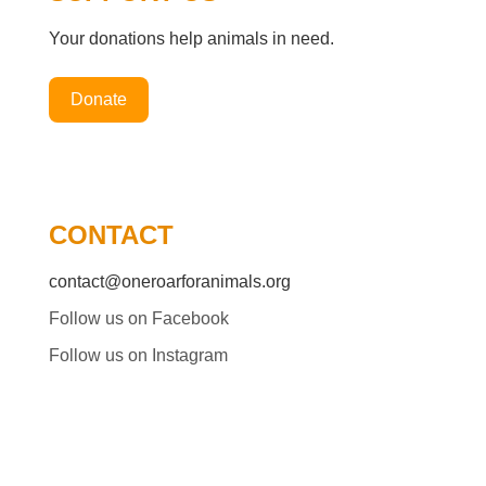
Your donations help animals in need.
Donate
CONTACT
contact@oneroarforanimals.org
Follow us on Facebook
Follow us on Instagram