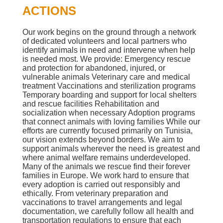
ACTIONS
Our work begins on the ground through a network
of dedicated volunteers and local partners who
identify animals in need and intervene when help
is needed most. We provide: Emergency rescue
and protection for abandoned, injured, or
vulnerable animals Veterinary care and medical
treatment Vaccinations and sterilization programs
Temporary boarding and support for local shelters
and rescue facilities Rehabilitation and
socialization when necessary Adoption programs
that connect animals with loving families While our
efforts are currently focused primarily on Tunisia,
our vision extends beyond borders. We aim to
support animals wherever the need is greatest and
where animal welfare remains underdeveloped.
Many of the animals we rescue find their forever
families in Europe. We work hard to ensure that
every adoption is carried out responsibly and
ethically. From veterinary preparation and
vaccinations to travel arrangements and legal
documentation, we carefully follow all health and
transportation regulations to ensure that each