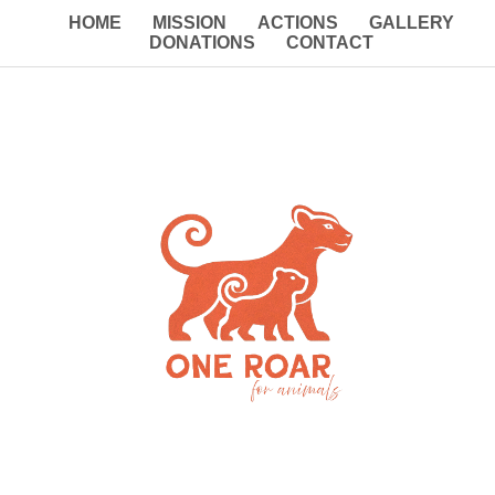
HOME
MISSION
ACTIONS
GALLERY
DONATIONS
CONTACT