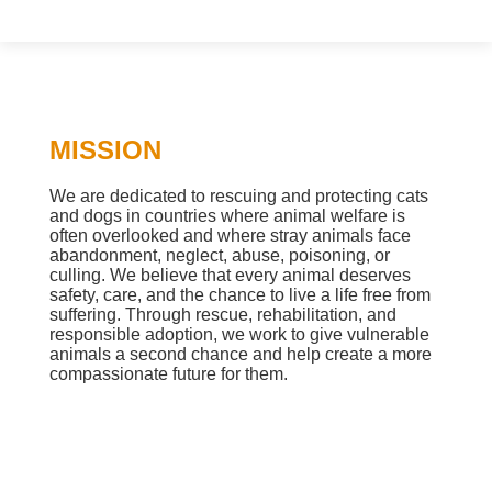
MISSION
We are dedicated to rescuing and protecting cats
and dogs in countries where animal welfare is
often overlooked and where stray animals face
abandonment, neglect, abuse, poisoning, or
culling. We believe that every animal deserves
safety, care, and the chance to live a life free from
suffering. Through rescue, rehabilitation, and
responsible adoption, we work to give vulnerable
animals a second chance and help create a more
compassionate future for them.