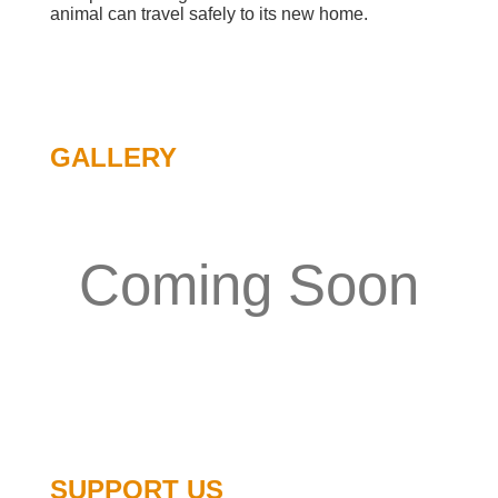
animal can travel safely to its new home.
GALLERY
Coming Soon
SUPPORT US